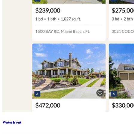
Waterfront