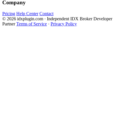
Company
Pricing
Help Center
Contact
© 2026 idxplugin.com · Independent IDX Broker Developer
Partner
Terms of Service
·
Privacy Policy