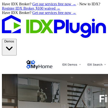
Have IDX Broker?
Get our services free now →
·
New to IDX?
Register IDX Broker, $100 waived →
Have IDX Broker?
Get our services free now →
Demos