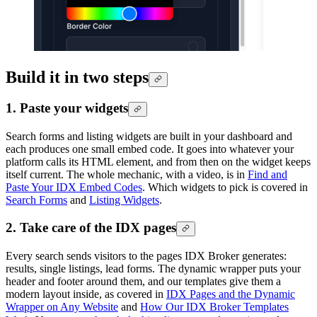
Build it in two steps
1. Paste your widgets
Search forms and listing widgets are built in your dashboard and
each produces one small embed code. It goes into whatever your
platform calls its HTML element, and from then on the widget keeps
itself current. The whole mechanic, with a video, is in
Find and
Paste Your IDX Embed Codes
. Which widgets to pick is covered in
Search Forms
and
Listing Widgets
.
2. Take care of the IDX pages
Every search sends visitors to the pages IDX Broker generates:
results, single listings, lead forms. The dynamic wrapper puts your
header and footer around them, and our templates give them a
modern layout inside, as covered in
IDX Pages and the Dynamic
Wrapper on Any Website
and
How Our IDX Broker Templates