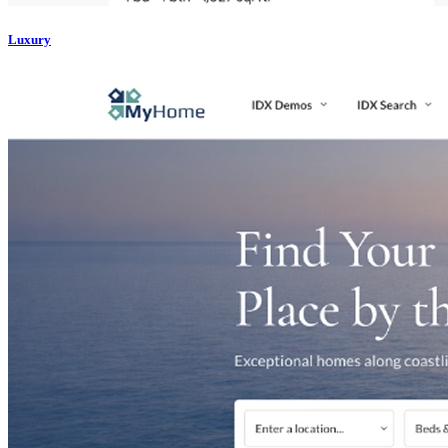
Luxury