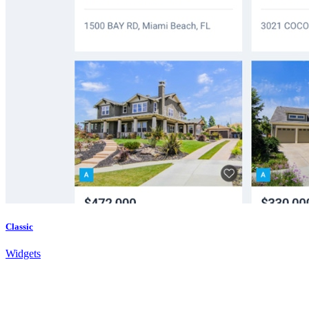
Classic
Widgets