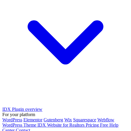
IDX Plugin overview
For your platform
WordPress
Elementor
Gutenberg
Wix
Squarespace
Webflow
WordPress Theme
IDX Website for Realtors
Pricing
Free
Help
Center
Contact