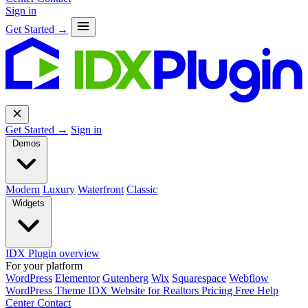
Sign in
Get Started →
Get Started →
Sign in
Demos
Modern
Luxury
Waterfront
Classic
Widgets
IDX Plugin overview
For your platform
WordPress
Elementor
Gutenberg
Wix
Squarespace
Webflow
WordPress Theme
IDX Website for Realtors
Pricing
Free
Help
Center
Contact