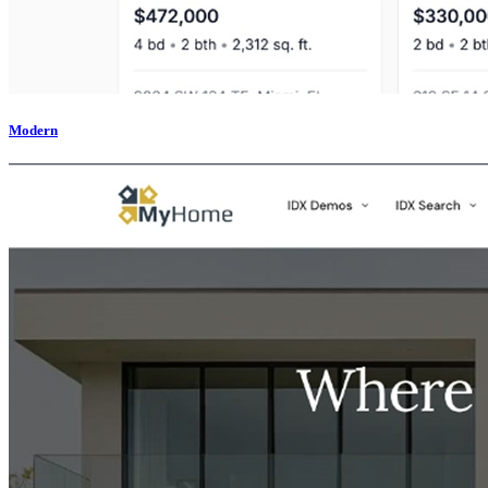
Modern