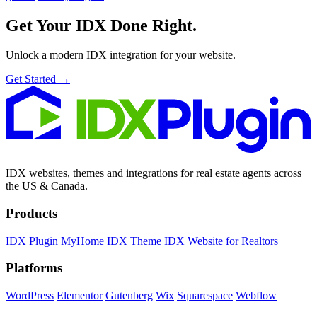
Get Your IDX
Done Right.
Unlock a modern IDX integration for your website.
Get Started →
IDX websites, themes and integrations for real estate agents across
the US & Canada.
Products
IDX Plugin
MyHome IDX Theme
IDX Website for Realtors
Platforms
WordPress
Elementor
Gutenberg
Wix
Squarespace
Webflow