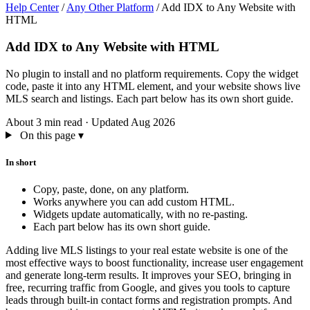
Help Center
/
Any Other Platform
/
Add IDX to Any Website with
HTML
Add IDX to Any Website with HTML
No plugin to install and no platform requirements. Copy the widget
code, paste it into any HTML element, and your website shows live
MLS search and listings. Each part below has its own short guide.
About 3 min read
·
Updated Aug 2026
On this page
▾
In short
Copy, paste, done, on any platform.
Works anywhere you can add custom HTML.
Widgets update automatically, with no re-pasting.
Each part below has its own short guide.
Adding live MLS listings to your real estate website is one of the
most effective ways to boost functionality, increase user engagement
and generate long-term results. It improves your SEO, bringing in
free, recurring traffic from Google, and gives you tools to capture
leads through built-in contact forms and registration prompts. And