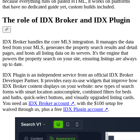
because everything runs on pasted HTML, it works on platforms
that have no dedicated guide yet, custom builds included.
The role of IDX Broker and IDX Plugin
IDX Broker handles the core MLS integration. It manages the data
feed from your MLS, generates the property search results and detail
pages, and hosts all listing data on its servers. It's the engine that
powers the property search on your site, ensuring listings are always
up to date.
IDX Plugin is an independent service from an official IDX Broker
Developer Partner. It provides easy-to-use widgets that improve how
IDX Broker content displays on your website: new types of search
forms with smart location autocomplete, combined filters for beds
and baths, quick-select buttons, and visually upgraded listing cards.
You need an
IDX Broker account
↗
, with the $100 setup fee
waived through us, plus a free
IDX Plugin account
↗
.