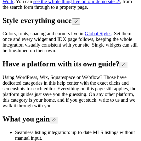
Work
. You can
see the whole thing live on our demo site
↗
, from
the search form through to a property page.
Style everything once
Colors, fonts, spacing and corners live in
Global Styles
. Set them
once and every widget and IDX page follows, keeping the whole
integration visually consistent with your site. Single widgets can still
be fine-tuned on their own.
Have a platform with its own guide?
Using WordPress, Wix, Squarespace or Webflow? Those have
dedicated categories in this help center with the exact clicks and
screenshots for each editor. Everything on this page still applies, the
platform guides just save you the guessing. On any other platform,
this category is your home, and if you get stuck, write to us and we
walk it through with you.
What you gain
Seamless listing integration: up-to-date MLS listings without
manual input.