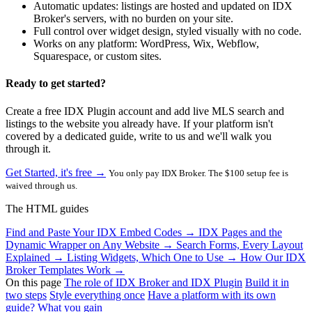
Automatic updates: listings are hosted and updated on IDX
Broker's servers, with no burden on your site.
Full control over widget design, styled visually with no code.
Works on any platform: WordPress, Wix, Webflow,
Squarespace, or custom sites.
Ready to get started?
Create a free IDX Plugin account and add live MLS search and
listings to the website you already have. If your platform isn't
covered by a dedicated guide, write to us and we'll walk you
through it.
Get Started, it's free →
You only pay IDX Broker. The $100 setup fee is
waived through us.
The HTML guides
Find and Paste Your IDX Embed Codes
→
IDX Pages and the
Dynamic Wrapper on Any Website
→
Search Forms, Every Layout
Explained
→
Listing Widgets, Which One to Use
→
How Our IDX
Broker Templates Work
→
On this page
The role of IDX Broker and IDX Plugin
Build it in
two steps
Style everything once
Have a platform with its own
guide?
What you gain